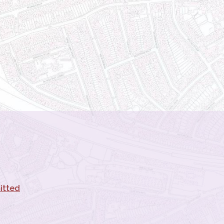
itted