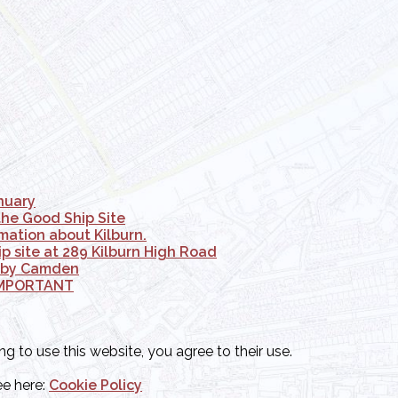
anuary
the Good Ship Site
mation about Kilburn.
 site at 289 Kilburn High Road
d by Camden
- IMPORTANT
ng to use this website, you agree to their use.
ee here:
Cookie Policy