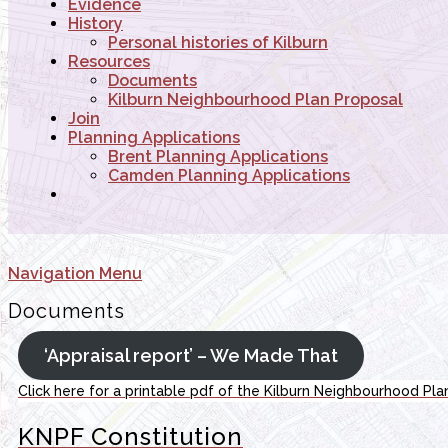
Evidence
History
Personal histories of Kilburn
Resources
Documents
Kilburn Neighbourhood Plan Proposal
Join
Planning Applications
Brent Planning Applications
Camden Planning Applications
Navigation Menu
Documents
‘Appraisal report’ – We Made That
Click here for a printable pdf of the Kilburn Neighbourhood Pla
KNPF Constitution