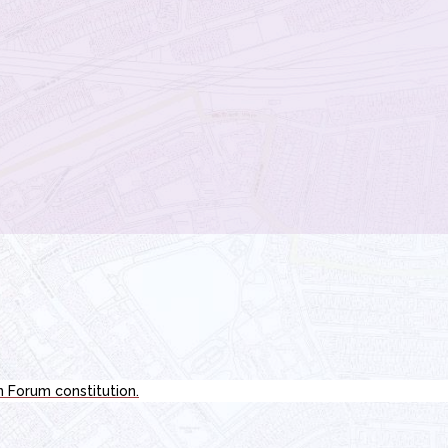
n Forum constitution.