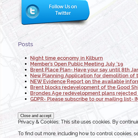
Posts
Night time economy in Kilburn
Member’s Open Public Meeting July ’19
Brent Place Plan- Have your say until 8th J
New Planning Application for demolition of 
NEW Evidence Report on the available infor
Brent blocks redevelopment of the Good Ship
Brondes Age redevelopment plans rejecte
GDPR- Please subscribe to our mailing list
Privacy & Cookies: This site uses cookies. By continui
To find out more, including how to control cookies, s