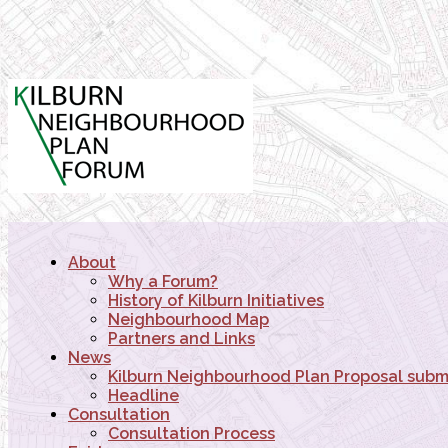
About
Why a Forum?
History of Kilburn Initiatives
Neighbourhood Map
Partners and Links
News
Kilburn Neighbourhood Plan Proposal subm
Headline
Consultation
Consultation Process