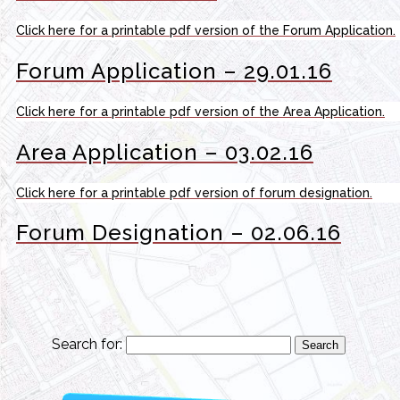
Click here for a printable pdf version of the Forum Application.
Forum Application – 29.01.16
Click here for a printable pdf version of the Area Application.
Area Application – 03.02.16
Click here for a printable pdf version of forum designation.
Forum Designation – 02.06.16
Search for: