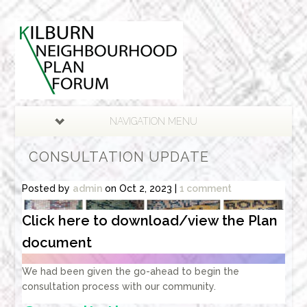
NAVIGATION MENU
CONSULTATION UPDATE
Posted by
admin
on Oct 2, 2023 |
1 comment
Click here to download/view the Plan
document
We had been given the go-ahead to begin the
consultation process with our community.