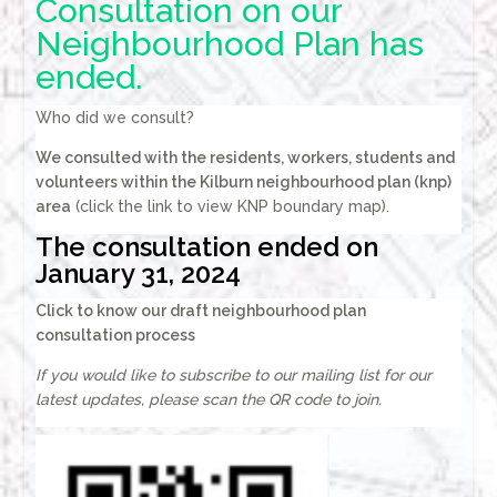
Consultation on our
Neighbourhood Plan has
ended.
Who did we consult?
We consulted with the residents, workers, students and
volunteers within the
Kilburn neighbourhood plan (knp)
area
(click the link to view KNP boundary map).
The consultation ended on
January 31, 2024
Click to know our draft neighbourhood plan
consultation process
If you would like to subscribe to our mailing list for our
latest updates, please scan the QR code to join.