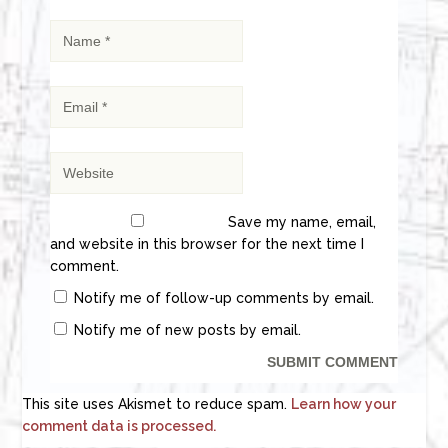
Save my name, email,
and website in this browser for the next time I
comment.
Notify me of follow-up comments by email.
Notify me of new posts by email.
This site uses Akismet to reduce spam.
Learn how your
comment data is processed.