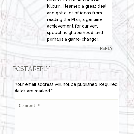
Kilburn, I learned a great deal
and got a lot of ideas from
reading the Plan, a genuine
achievement for our very
special neighbourhood; and
perhaps a game-changer.
REPLY
POST A REPLY
Your email address will not be published.
Required
fields are marked
*