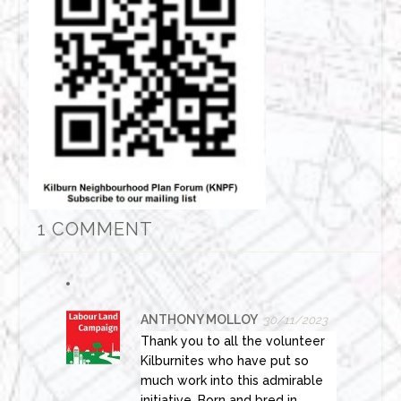
1 COMMENT
ANTHONY MOLLOY
30/11/2023
Thank you to all the volunteer
Kilburnites who have put so
much work into this admirable
initiative. Born and bred in