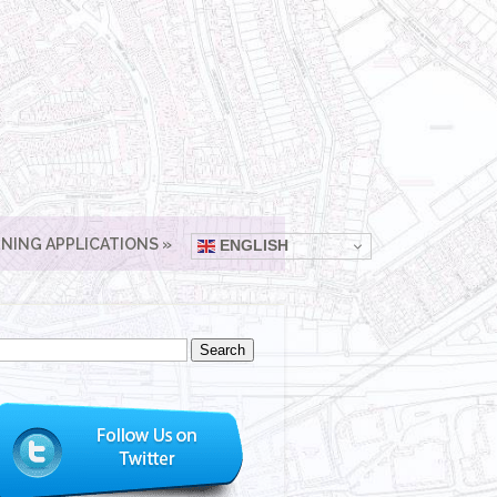
NING APPLICATIONS
ENGLISH
arch
: