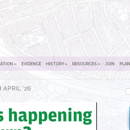
ATION
EVIDENCE
HISTORY
RESOURCES
JOIN
PLAN
 APRIL ’26
Se
for