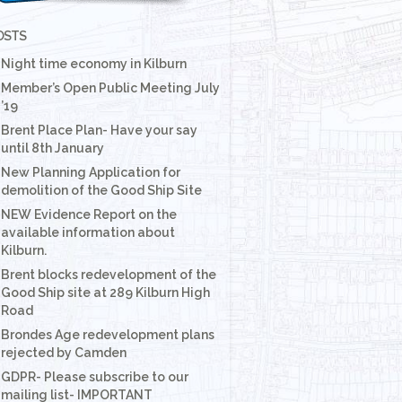
OSTS
Night time economy in Kilburn
Member’s Open Public Meeting July
’19
Brent Place Plan- Have your say
until 8th January
New Planning Application for
demolition of the Good Ship Site
NEW Evidence Report on the
available information about
Kilburn.
Brent blocks redevelopment of the
Good Ship site at 289 Kilburn High
Road
Brondes Age redevelopment plans
rejected by Camden
GDPR- Please subscribe to our
mailing list- IMPORTANT