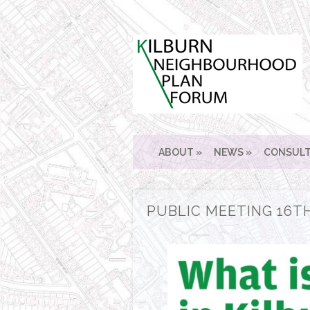
ABOUT
NEWS
CONSULT
PUBLIC MEETING 16TH