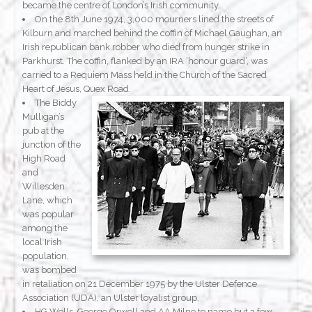
became the centre of London’s Irish community.
On the 8th June 1974, 3,000 mourners lined the streets of
Kilburn and marched behind the coffin of Michael Gaughan, an
Irish republican bank robber who died from hunger strike in
Parkhurst. The coffin, flanked by an IRA ‘honour guard’, was
carried to a Requiem Mass held in the Church of the Sacred
Heart of Jesus, Quex Road.
The Biddy
Mulligan’s
pub at the
junction of the
High Road
and
Willesden
Lane, which
was popular
among the
local Irish
population,
was bombed
in retaliation on 21 December 1975 by the Ulster Defence
Association (UDA), an Ulster loyalist group.
HG Wells, George Orwell and AA Milne to name but a few,