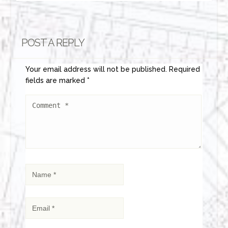
POST A REPLY
Your email address will not be published.
Required
fields are marked
*