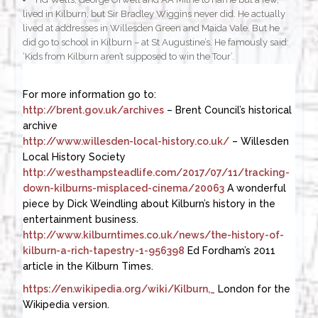
lived in Kilburn, but Sir Bradley Wiggins never did. He actually
lived at addresses in Willesden Green and Maida Vale. But he
did go to school in Kilburn – at St Augustine’s. He famously said:
‘Kids from Kilburn aren’t supposed to win the Tour’.
For more information go to:
http://brent.gov.uk/archives
– Brent Council’s historical
archive
http://www.willesden-local-history.co.uk/
– Willesden
Local History Society
http://westhampsteadlife.com/2017/07/11/tracking-
down-kilburns-misplaced-cinema/20063
A wonderful
piece by Dick Weindling about Kilburn’s history in the
entertainment business.
http://www.kilburntimes.co.uk/news/the-history-of-
kilburn-a-rich-tapestry-1-956398
Ed Fordham’s 2011
article in the Kilburn Times.
https://en.wikipedia.org/wiki/Kilburn,_
London for the
Wikipedia version.