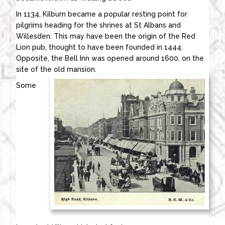
In 1134, Kilburn became a popular resting point for
pilgrims heading for the shrines at St Albans and
Willesden. This may have been the origin of the Red
Lion pub, thought to have been founded in 1444.
Opposite, the Bell Inn was opened around 1600, on the
site of the old mansion.
Some