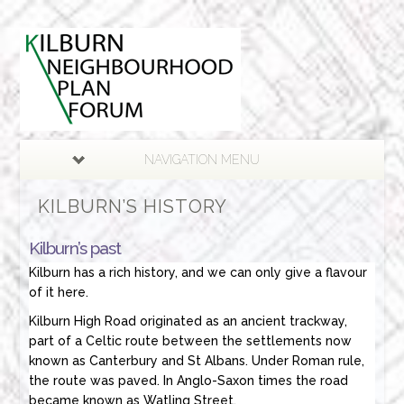
NAVIGATION MENU
KILBURN’S HISTORY
Kilburn’s past
Kilburn has a rich history, and we can only give a flavour
of it here.
Kilburn High Road originated as an ancient trackway,
part of a Celtic route between the settlements now
known as Canterbury and St Albans. Under Roman rule,
the route was paved. In Anglo-Saxon times the road
became known as Watling Street.