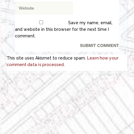
Save my name, email,
and website in this browser for the next time I
comment.
This site uses Akismet to reduce spam.
Learn how your
comment data is processed.