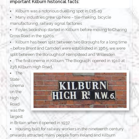
important Kilburn historical facts:
Kilburn was a notorious duelling spot in C18-19
Many industries grew up here – tile-making, bicycle
manufacturing, railway signal factories
Foyles bookshop started in Kilburn before moving to Charing
Cross Road in the 1920s
Kilburn has been split between two Boroughs for a long time
– before Brent and Camden were established in 1965, we were
split between the Boroughs of Hampstead and Willesden.
The first cinema in Kilburn ‘The Biograph’ opened in 1910 at
236 Kilburn High Road.
The
State
cinema
on the
High
Road
was the
largest
in Britain when it opened in 1937.
Housing built for railway workers in the nineteenth century
onwards attracted many people from Ireland and Kilburn