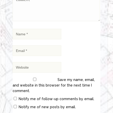
Save my name, email,
and website in this browser for the next time I
comment.
Notify me of follow-up comments by email.
Notify me of new posts by email.