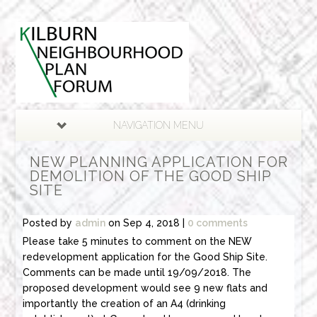
NAVIGATION MENU
NEW PLANNING APPLICATION FOR
DEMOLITION OF THE GOOD SHIP
SITE
Posted by
admin
on Sep 4, 2018 |
0 comments
Please take 5 minutes to comment on the NEW
redevelopment application for the Good Ship Site.
Comments can be made until 19/09/2018. The
proposed development would see 9 new flats and
importantly the creation of an A4 (drinking