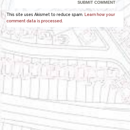
This site uses Akismet to reduce spam.
Learn how your
comment data is processed.