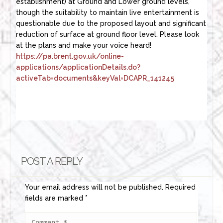
establishment) at Ground and Lower ground levels,
though the suitability to maintain live entertainment is
questionable due to the proposed layout and significant
reduction of surface at ground floor level. Please look
at the plans and make your voice heard!
https://pa.brent.gov.uk/online-
applications/applicationDetails.do?
activeTab=documents&keyVal=DCAPR_141245
POST A REPLY
Your email address will not be published.
Required
fields are marked
*